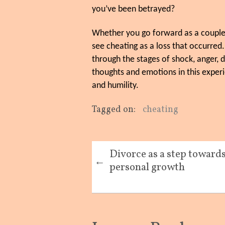
you’ve been betrayed?
Whether you go forward as a couple o
see cheating as a loss that occurred.
through the stages of shock, anger,
thoughts and emotions in this experie
and humility.
Tagged on:
cheating
Divorce as a step toward
←
personal growth