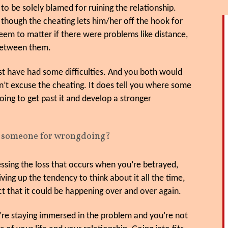
to be solely blamed for ruining the relationship.
 though the cheating lets him/her off the hook for
seem to matter if there were problems like distance,
 between them.
ust have had some difficulties. And you both would
n’t excuse the cheating. It does tell you where some
going to get past it and develop a stronger
g someone for wrongdoing?
ssing the loss that occurs when you’re betrayed,
giving up the tendency to think about it all the time,
ect that it could be happening over and over again.
ou’re staying immersed in the problem and you’re not