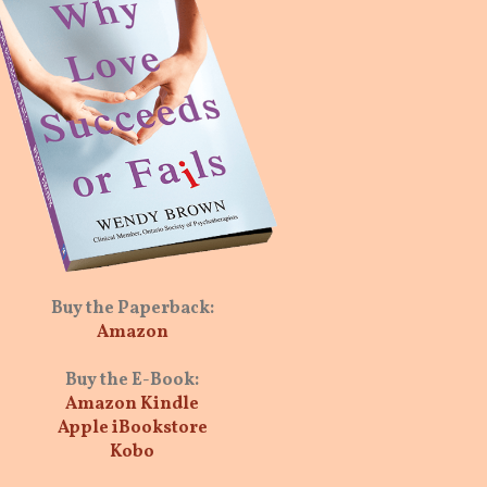
Buy the Paperback:
Amazon
Buy the E-Book:
Amazon Kindle
Apple iBookstore
Kobo