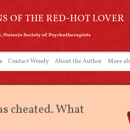
ns of the Red-Hot Lover
ntario Society of Psychotherapists
s
Contact Wendy
About the Author
More ab
as cheated. What