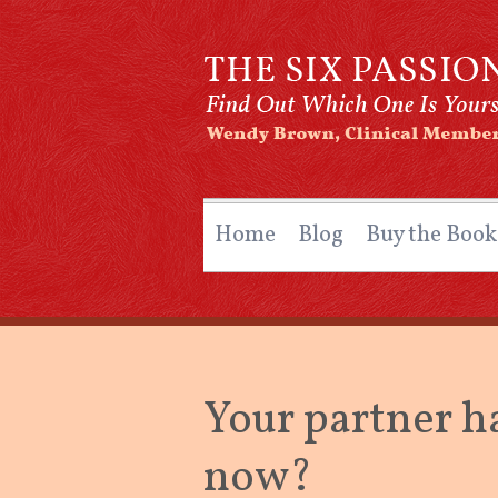
The Six Passio
By Wendy Brown, Clinical Member, O
Home
Blog
Buy the Book
Your partner h
now?