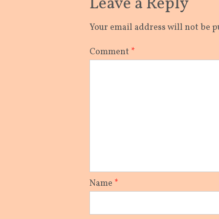
Leave a Reply
Your email address will not be p
Comment
*
Name
*