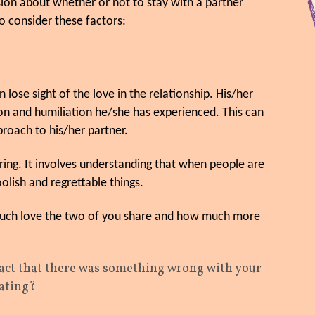
ion about whether or not to stay with a partner
o consider these factors:
se sight of the love in the relationship. His/her
on and humiliation he/she has experienced. This can
proach to his/her partner.
ring. It involves understanding that when people are
olish and regrettable things.
 much love the two of you share and how much more
fact that there was something wrong with your
eating?