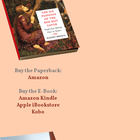
Buy the Paperback:
Amazon
Buy the E-Book:
Amazon Kindle
Apple iBookstore
Kobo