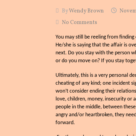
By
Wendy Brown
Novemb
No Comments
You may still be reeling from findin
He/she is saying that the affair is o
next. Do you stay with the person 
or do you move on? If you stay toge
Ultimately, this is a very personal 
cheating of any kind; one incident s
won’t consider ending their relation
love, children, money, insecurity or
people in the middle, between thes
angry and/or heartbroken, they need
forward.