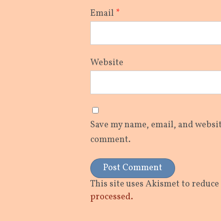
Email
*
Website
Save my name, email, and website
comment.
This site uses Akismet to reduc
processed.