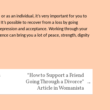
r as an individual, it’s very important for you to
 It’s possible to recover from a loss by going
 depression and acceptance. Working through your
nce can bring you a lot of peace, strength, dignity
s
“How to Support a Friend
Going Through a Divorce”
→
Article in Womanista