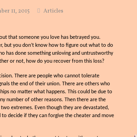
er 11, 2015
Articles
g out that someone you love has betrayed you.
ver, but you don’t know how to figure out what to do
who has done something unloving and untrustworthy
ther or not, how do you recover from this loss?
decision. There are people who cannot tolerate
ignals the end of their union. There are others who
ships no matter what happens. This could be due to
 any number of other reasons. Then there are the
e two extremes. Even though they are devastated,
 to decide if they can forgive the cheater and move