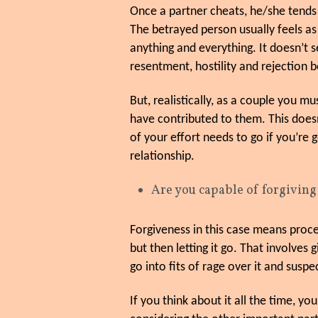
Once a partner cheats, he/she tends 
The betrayed person usually feels as
anything and everything. It doesn’t 
resentment, hostility and rejection
But, realistically, as a couple you m
have contributed to them. This does
of your effort needs to go if you’re 
relationship.
Are you capable of forgivin
Forgiveness in this case means proce
but then letting it go. That involves 
go into fits of rage over it and susp
If you think about it all the time, y