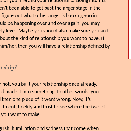
 of your life and your relationship. Going into fits
en’t been able to get past the anger stage in the
 figure out what other anger is hooking you in
could be happening over and over again, you may
ty level. Maybe you should also make sure you and
out the kind of relationship you want to have. If
him/her, then you will have a relationship defined by
ionship?
 not, you built your relationship once already.
nd made it into something. In other words, you
 then one piece of it went wrong. Now, it’s
mitment, fidelity and trust to see where the two of
t you want to make.
 anguish, humiliation and sadness that come when