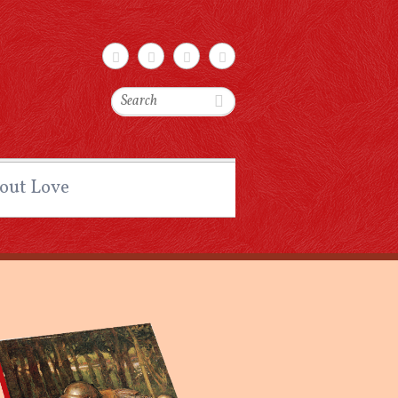
Search
out Love