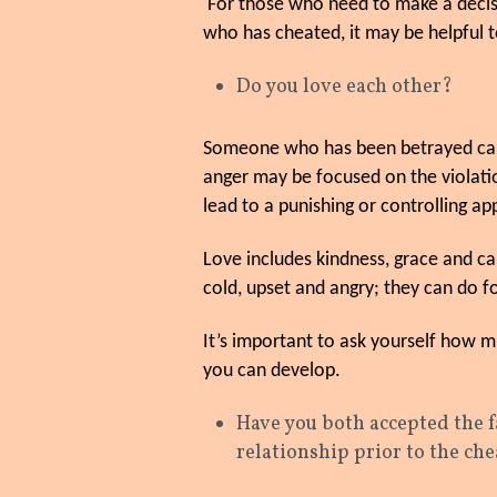
For those who need to make a decis
who has cheated, it may be helpful t
Do you love each other?
Someone who has been betrayed can lo
anger may be focused on the violati
lead to a punishing or controlling ap
Love includes kindness, grace and ca
cold, upset and angry; they can do fo
It’s important to ask yourself how
you can develop.
Have you both accepted the 
relationship prior to the ch