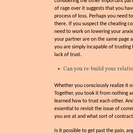
considering the other important parts
of rage over it suggests that you hav
process of loss. Perhaps you need to
there. If you suspect the cheating 
need to work on lowering your anxie
your partner are on the same page ab
you are simply incapable of trusting 
lack of trust.
Can you re-build your relat
Whether you consciously realize it or
Together, you took it from nothing a
learned how to trust each other. And
essential to revisit the issue of com
you are at and what sort of contrac
Is it possible to get past the pain,