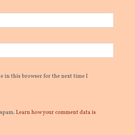
 in this browser for the next time I
e spam.
Learn how your comment data is