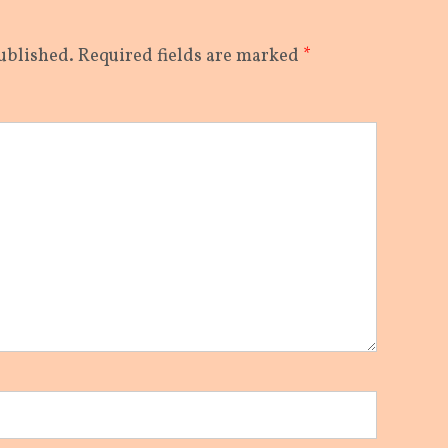
ublished.
Required fields are marked
*