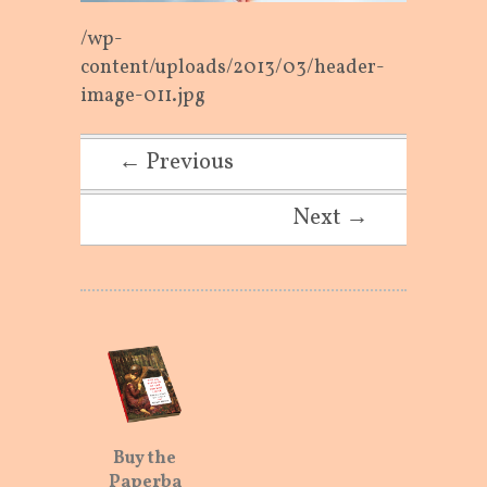
/wp-
content/uploads/2013/03/header-
image-011.jpg
← Previous
Next →
Buy the
Paperba