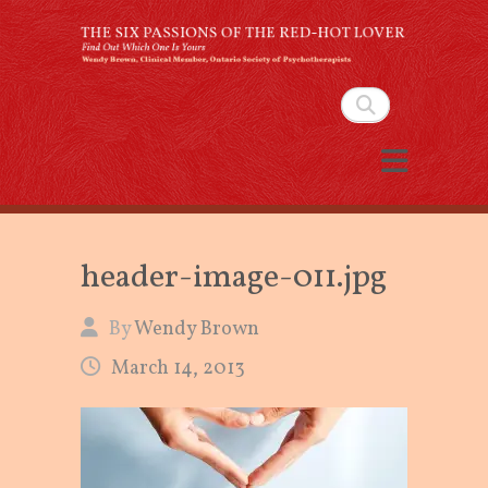
The Six Passions of the
Red-Hot Lover
Search
By Wendy Brown, Clinical Member,
Ontario Society of Psychotherapists
header-image-011.jpg
By
Wendy Brown
March 14, 2013