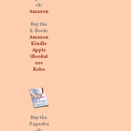
ck:
Amazon
Buy the
E-Book:
Amazon
Kindle
Apple
iBookst
ore
Kobo
Buy the
Paperba
ck: