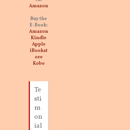
Amazon
Buy the
E-Book:
Amazon
Kindle
Apple
iBookst
ore
Kobo
Te
sti
m
on
ial