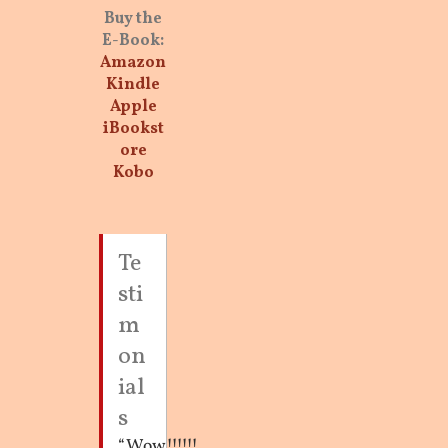
Buy the
E-Book:
Amazon
Kindle
Apple
iBookst
ore
Kobo
Te
sti
m
on
ial
s
“Wow!!!!!!
“Why Love
“These all ring so
“Wendy’s years
“Wendy Brown