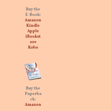
Buy the
E-Book:
Amazon
Kindle
Apple
iBookst
ore
Kobo
Buy the
Paperba
ck:
Amazon