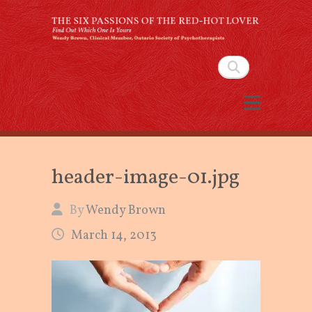
The Six Passions of the
Red-Hot Lover
Search
By Wendy Brown, Clinical Member,
Ontario Society of Psychotherapists
header-image-01.jpg
By
Wendy Brown
March 14, 2013