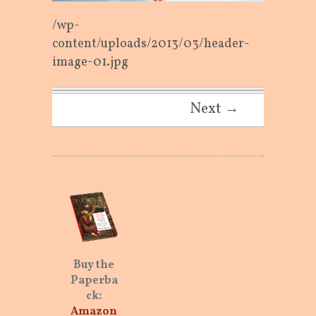
/wp-
content/uploads/2013/03/header-
image-01.jpg
Next →
Buy the
Paperba
ck:
Amazon