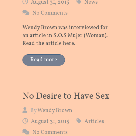
August 31, 2015
News
No Comments
Wendy Brown was interviewed for
an article in S.O.S Mujer (Woman).
Read the article here.
Read more
No Desire to Have Sex
By
Wendy Brown
August 31, 2015
Articles
No Comments