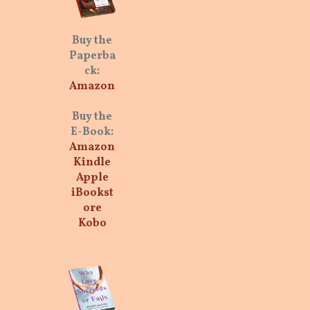
Buy the
Paperba
ck:
Amazon
Buy the
E-Book:
Amazon
Kindle
Apple
iBookst
ore
Kobo