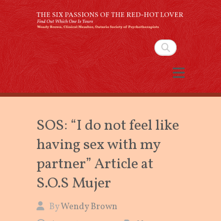
The Six Passions of the
Red-Hot Lover
Search
By Wendy Brown, Clinical Member,
Ontario Society of Psychotherapists
SOS: “I do not feel like
having sex with my
partner” Article at
S.O.S Mujer
By
Wendy Brown