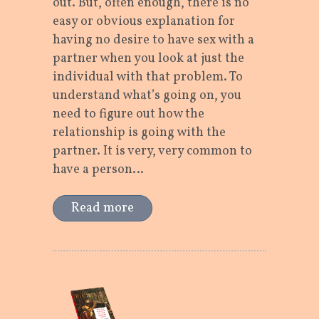
out. But, often enough, there is no
easy or obvious explanation for
having no desire to have sex with a
partner when you look at just the
individual with that problem. To
understand what’s going on, you
need to figure out how the
relationship is going with the
partner. It is very, very common to
have a person…
Read more