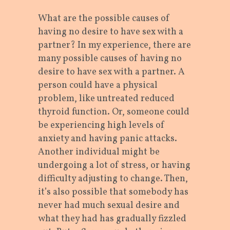
What are the possible causes of
having no desire to have sex with a
partner? In my experience, there are
many possible causes of having no
desire to have sex with a partner. A
person could have a physical
problem, like untreated reduced
thyroid function. Or, someone could
be experiencing high levels of
anxiety and having panic attacks.
Another individual might be
undergoing a lot of stress, or having
difficulty adjusting to change. Then,
it’s also possible that somebody has
never had much sexual desire and
what they had has gradually fizzled