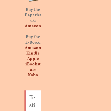
Buy the
Paperba
ck:
Amazon
Buy the
E-Book:
Amazon
Kindle
Apple
iBookst
ore
Kobo
Te
sti