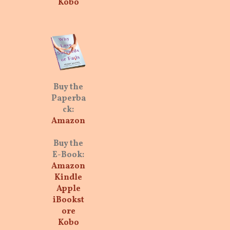
Kobo
Buy the
Paperba
ck:
Amazon
Buy the
E-Book:
Amazon
Kindle
Apple
iBookst
ore
Kobo