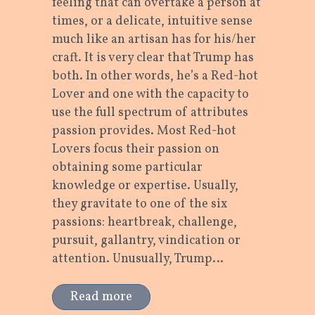
feeling that can overtake a person at
times, or a delicate, intuitive sense
much like an artisan has for his/her
craft. It is very clear that Trump has
both. In other words, he’s a Red-hot
Lover and one with the capacity to
use the full spectrum of attributes
passion provides. Most Red-hot
Lovers focus their passion on
obtaining some particular
knowledge or expertise. Usually,
they gravitate to one of the six
passions: heartbreak, challenge,
pursuit, gallantry, vindication or
attention. Unusually, Trump…
Read more