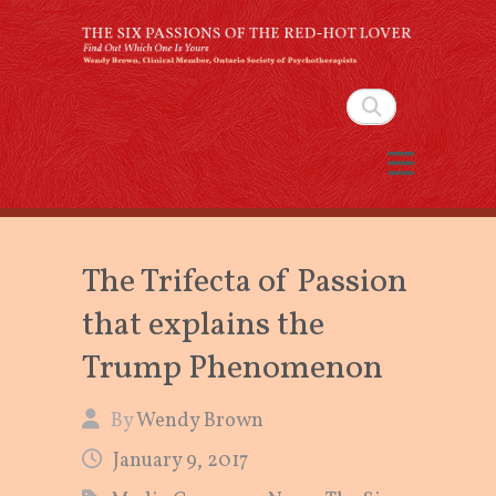
The Six Passions of the
Red-Hot Lover
Search
By Wendy Brown, Clinical Member,
Ontario Society of Psychotherapists
The Trifecta of Passion
that explains the
Trump Phenomenon
By
Wendy Brown
January 9, 2017