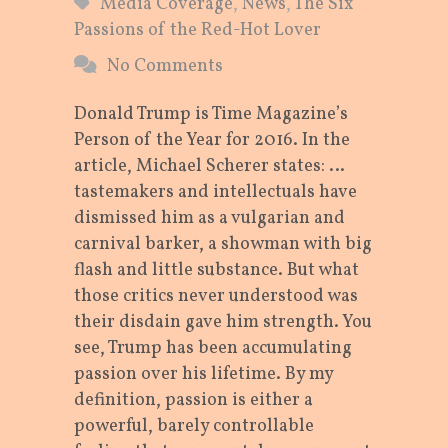
Media Coverage
,
News
,
The Six
Passions of the Red-Hot Lover
No Comments
Donald Trump is Time Magazine’s
Person of the Year for 2016. In the
article, Michael Scherer states: …
tastemakers and intellectuals have
dismissed him as a vulgarian and
carnival barker, a showman with big
flash and little substance. But what
those critics never understood was
their disdain gave him strength. You
see, Trump has been accumulating
passion over his lifetime. By my
definition, passion is either a
powerful, barely controllable