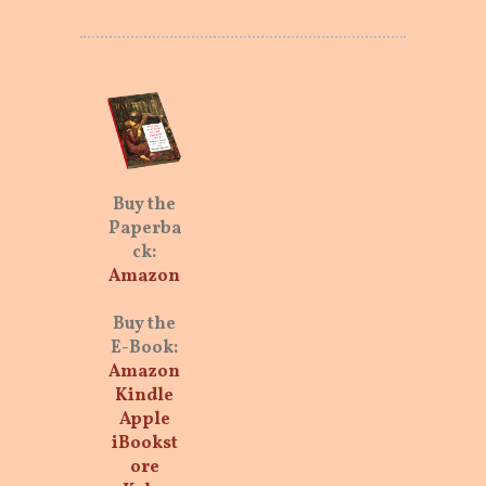
Buy the
Paperba
ck:
Amazon
Buy the
E-Book:
Amazon
Kindle
Apple
iBookst
ore